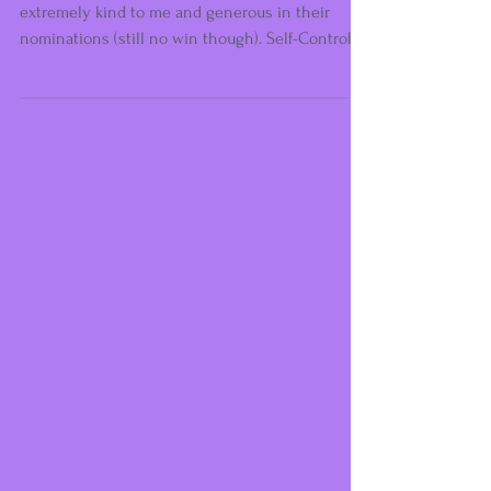
Some Good News...
Again from Limelight Awards, who have been
extremely kind to me and generous in their
nominations (still no win though). Self-Control
was...