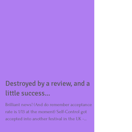
Destroyed by a review, and a
little success...