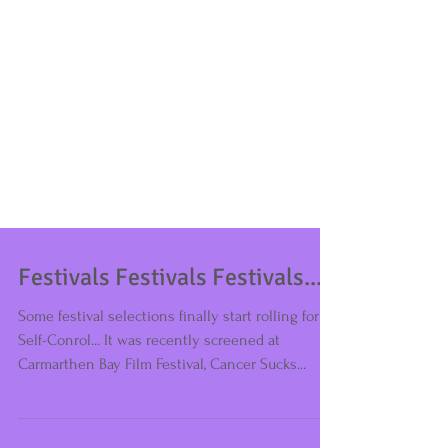
Festivals Festivals Festivals...