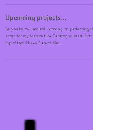
Upcoming projects...
As you know I am still working on perfecting the
script for my feature film Geoffrey's Heart. But on
top of that I have 2 short film...