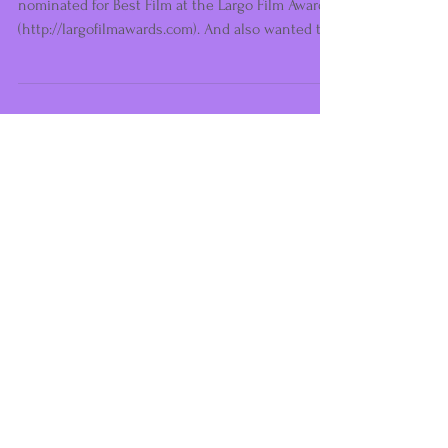
Reviews... Reviews... Reviews...
So very happy to announce that we are
nominated for Best Film at the Largo Film Awards
(http://largofilmawards.com). And also wanted to...