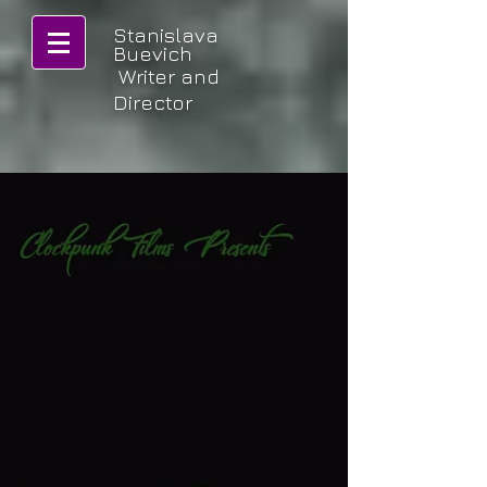
Stanislava
Buevich
Writer and
Director