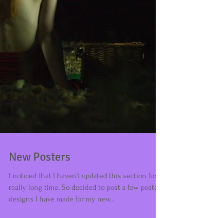
New Posters
I noticed that I haven't updated this section for a
really long time. So decided to post a few poster
designs I have made for my new...