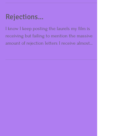
Brilliant news! (And do remember acceptance
rate is 1/13 at the moment) Self-Control got
accepted into another festival in the UK -...
Rejections...
I know I keep posting the laurels my film is
receiving but failing to mention the massive
amount of rejection letters I receive almost...