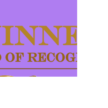
Some festival selections finally start rolling for
Self-Conrol... It was recently screened at
Carmarthen Bay Film Festival, Cancer Sucks...