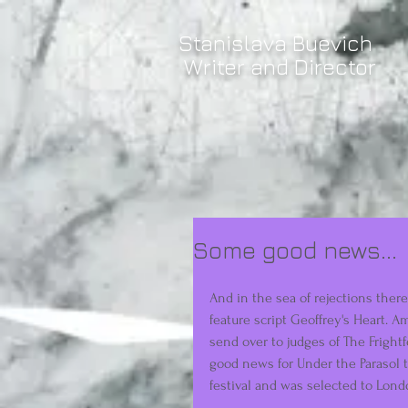
Stanislava Buevich
Writer and Director
Some good news...
And in the sea of rejections there
feature script Geoffrey's Heart. A
send over to judges of The Frightf
good news for Under the Parasol 
festival and was selected to Londo