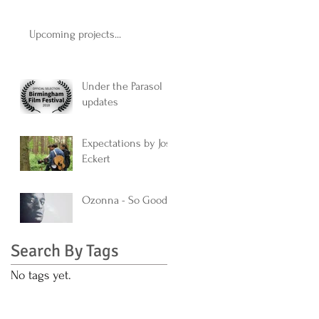
Upcoming projects...
Under the Parasol
updates
Expectations by Jos
Eckert
Ozonna - So Good
Search By Tags
No tags yet.