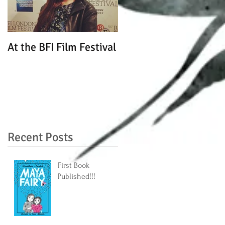
At the BFI Film Festival
Recent Posts
First Book
Published!!!