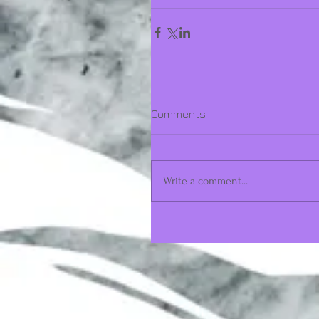
Comments
Write a comment...