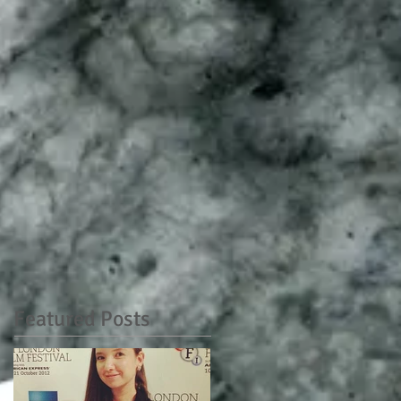
Featured Posts