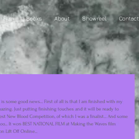
Film
Books
About
Showreel
Contac
 is some good news... First of all is that I am finished with my 
mazing. Just putting finishing touches and it will be ready to 
est New Blood Competition, of which I was a finalist... And some 
too... It won BEST NATIONAL FILM at Making the Waves film 
n Lift Off Online... 