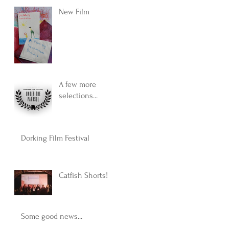
New Film
A few more
selections...
Dorking Film Festival
Catfish Shorts!
Some good news...