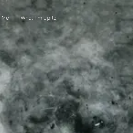
t Me
What I'm up to