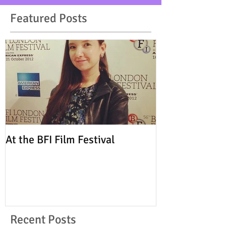
Featured Posts
At the BFI Film Festival
Recent Posts