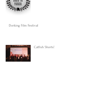
Dorking Film Festival
Catfish Shorts!
Some good news...
Upcoming projects...