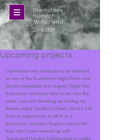
Stanislava
Buevich
Writer and
Director
Upcoming projects...
I have been very fortunate to be selected 
as one of the finalists for Fright Fest's new 
blood competition this August. Fright Fest 
have been extremely kind to me over the 
years. I am now finishing up writing my 
feature debut Geoffrey's Heart, which I will 
have an opportunity to pitch to a 
production company. Fingers crossed for 
that. Also I have teamed up with 
Avantguard Pictures Cristina Isoli to create 