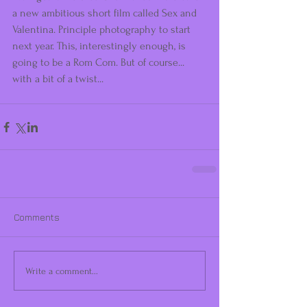
a new ambitious short film called Sex and 
Valentina. Principle photography to start 
next year. This, interestingly enough, is 
going to be a Rom Com. But of course... 
with a bit of a twist... 
Comments
Write a comment...