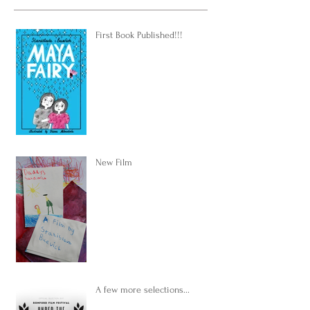
First Book Published!!!
New Film
A few more selections...