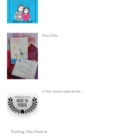
New Film
A few more selections...
Dorking Film Festival