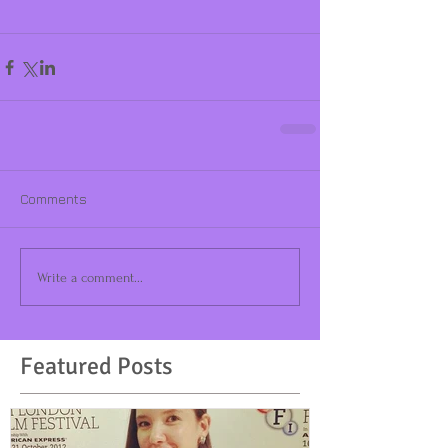
Comments
Write a comment...
Featured Posts