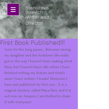
Stanislava
Buevich
Writer and
Director
First Book Published!!!
Sorry for the long pause... Between raising 
my daughter and the lockdown life really 
got in the way. I haven't been making short 
films, but I haven't been idle either. I have 
finished writing my feature and what's 
more I have written 3 books! Moreover, I 
have just published my first one... It is a 
magical mystery called Maya Fairy and it is 
out now on Amazon. I am thrilled to share 
it with everyone! 