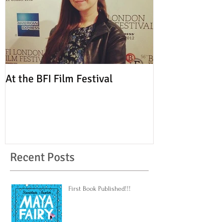
At the BFI Film Festival
Recent Posts
First Book Published!!!