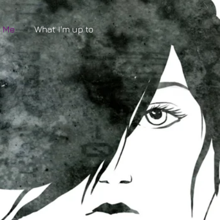
t Me
What I'm up to