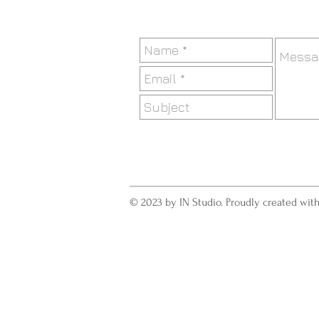
© 2023 by IN Studio. Proudly created wit