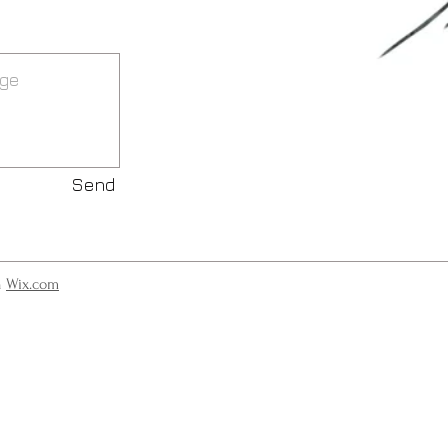
Send
h
Wix.com