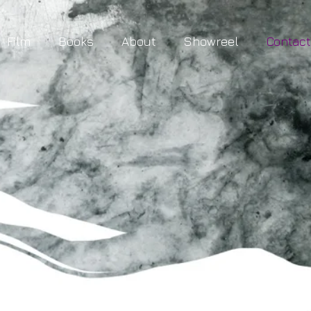
Film
Books
About
Showreel
Contac