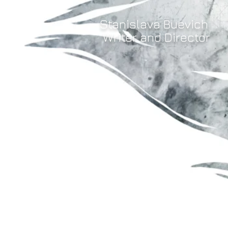
Stanislava Buevich
Writer and Director