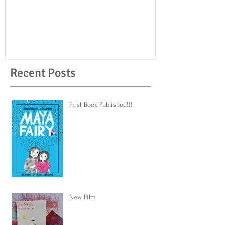
Recent Posts
First Book Published!!!
New Film