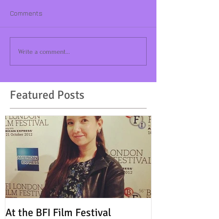
Comments
Write a comment...
Featured Posts
At the BFI Film Festival