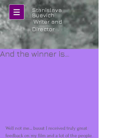
Stanislava
Buevich
Writer and
Director
And the winner is…
Well not me... buuut I received truly great 
feedback on my film and a lot of the people 