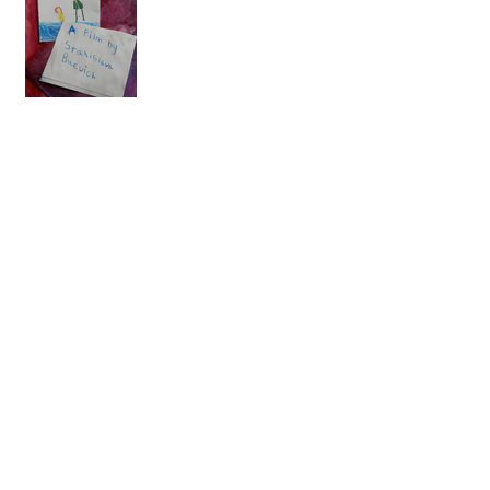
A few more selections...
Dorking Film Festival
Catfish Shorts!