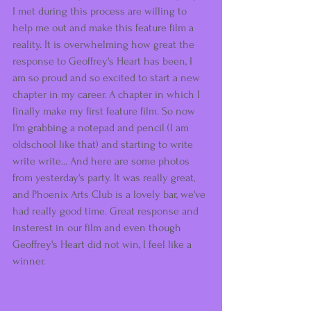
I met during this process are willing to 
help me out and make this feature film a 
reality. It is overwhelming how great the 
response to Geoffrey's Heart has been, I 
am so proud and so excited to start a new 
chapter in my career. A chapter in which I 
finally make my first feature film. So now 
I'm grabbing a notepad and pencil (I am 
oldschool like that) and starting to write 
write write... And here are some photos 
from yesterday's party. It was really great, 
and Phoenix Arts Club is a lovely bar, we've 
had really good time. Great response and 
insterest in our film and even though 
Geoffrey's Heart did not win, I feel like a 
winner.  