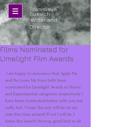
Stanislava
Buevich
Writer and
Director
Films Nominated for
Limelight Film Awards
 I am happy to announce that Apple Pie 
and He Loves Me have both been 
nominated for Limelight Awards in Horror 
and Experimental categories respectively. I 
have been nominated before with Loo, but 
sadly lost. I hope the jury will be on my 
side this time around) If not I will be 3 
times the loser))) Anyway good luck to all 