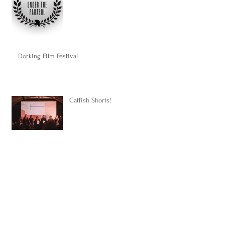
Dorking Film Festival
Catfish Shorts!
Some good news...
Upcoming projects...