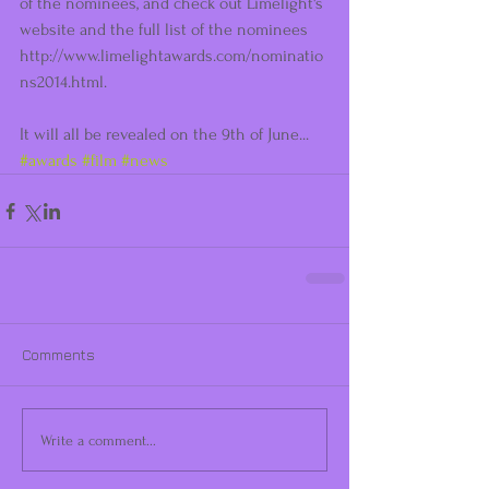
of the nominees, and check out Limelight's 
website and the full list of the nominees 
http://www.limelightawards.com/nominatio
ns2014.html.  
It will all be revealed on the 9th of June... 
#awards
#film
#news
Comments
Write a comment...