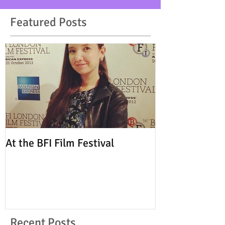
Featured Posts
At the BFI Film Festival
Recent Posts