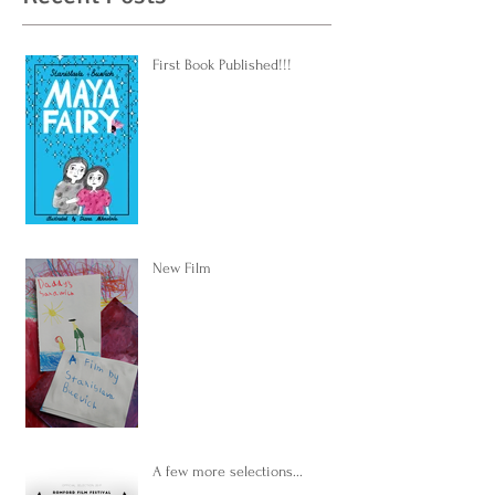
First Book Published!!!
New Film
A few more selections...